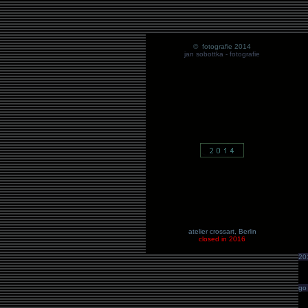
© fotografie 2014
jan sobottka
- fotografie
atelier crossart
, Berlin
closed in 2016
20
go