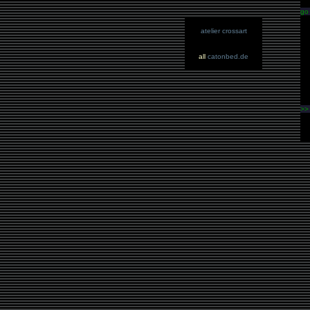
go
atelier crossart
all
catonbed.de
>>