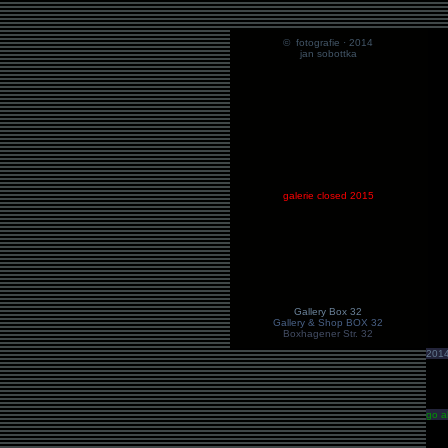
© fotografie · 2014
jan sobottka
galerie closed 2015
Gallery Box 32
Gallery & Shop BOX 32
Boxhagener Str. 32
201
go a