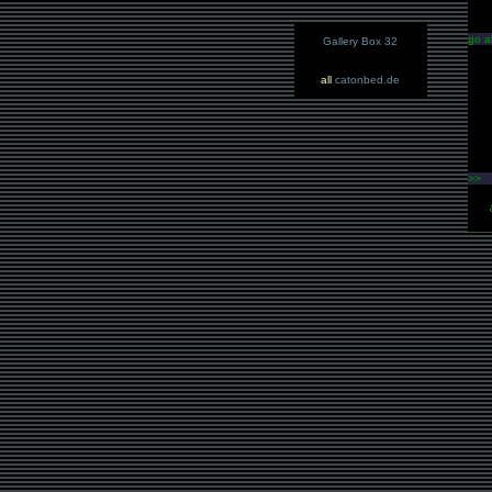
go a
Gallery Box 32
all
catonbed.de
>>