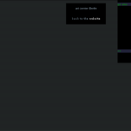
go also
art center Berlin
>>